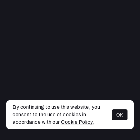
By continuing to use this website, you
consent to the use of cookies in
OK
MENU
accordance with our
Cookie Policy.