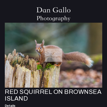
RED SQUIRREL ON BROWNSEA
ISLAND
Details