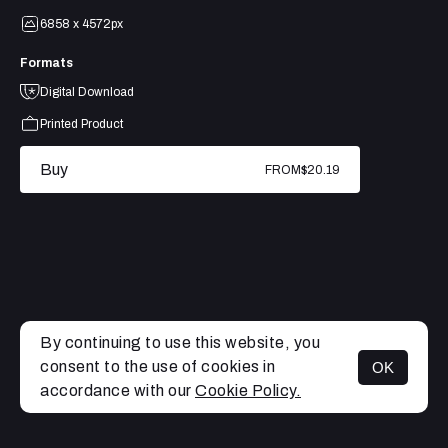
6858 x 4572px
Formats
Digital Download
Printed Product
Buy
FROM
$20.19
By continuing to use this website, you
consent to the use of cookies in
OK
MENU
accordance with our
Cookie Policy.