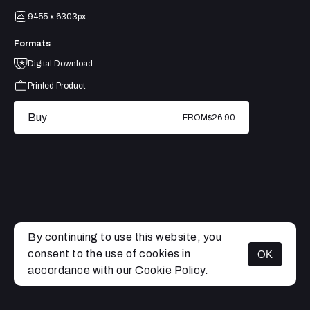
9455 x 6303px
Formats
Digital Download
Printed Product
Buy
FROM
$26.90
By continuing to use this website, you
consent to the use of cookies in
OK
MENU
accordance with our
Cookie Policy.