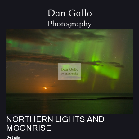
NORTHERN LIGHTS AND
MOONRISE
Details