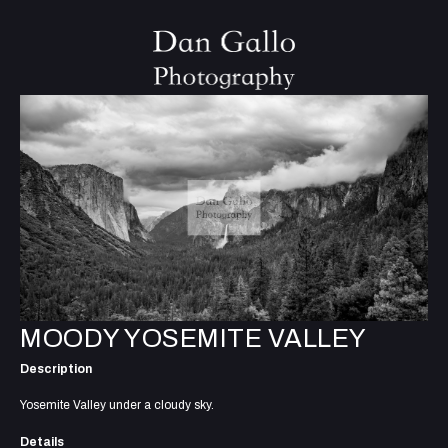
MOODY YOSEMITE VALLEY
Description
Yosemite Valley under a cloudy sky.
Details