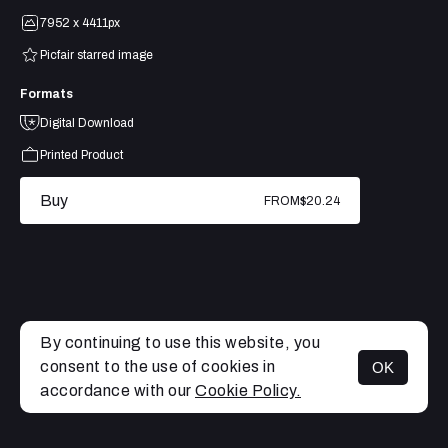
7952 x 4411px
Picfair starred image
Formats
Digital Download
Printed Product
Buy
FROM
$20.24
By continuing to use this website, you
consent to the use of cookies in
OK
MENU
accordance with our
Cookie Policy.